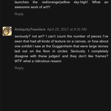
launches the red/orange/yellow sky-high! What an
awesome work of art!!!
Reply
AntiquityTravelers
April 22, 2017 at 9:31 AM
seriously? not art? I can't count the number of pieces I've
seen that had all kinds of texture on a canvas, or how about
one exhibit I saw at the Guggenheim that were large stones
laid out on the floor in circles. Seriously. I completely
disagree with these judges! and they don't like frames?
WTF what a ridiculous reason
Reply