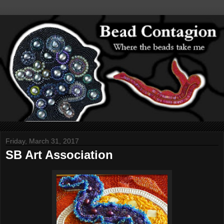
Friday, March 31, 2017
SB Art Association