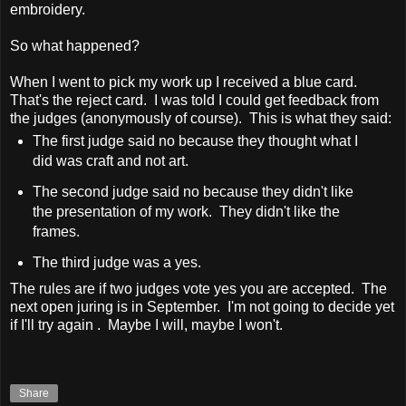
embroidery.
So what happened?
When I went to pick my work up I received a blue card.
That's the reject card. I was told I could get feedback from
the judges (anonymously of course). This is what they said:
The first judge said no because they thought what I
did was craft and not art.
The second judge said no because they didn't like
the presentation of my work. They didn't like the
frames.
The third judge was a yes.
The rules are if two judges vote yes you are accepted. The
next open juring is in September. I'm not going to decide yet
if I'll try again . Maybe I will, maybe I won't.
Share