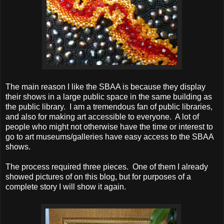
The main reason I like the SBAA is because they display
their shows in a large public space in the same building as
the public library. I am a tremendous fan of public libraries,
and also for making art accessible to everyone. A lot of
people who might not otherwise have the time or interest to
go to art museums/galleries have easy access to the SBAA
shows.
The process required three pieces. One of them I already
showed pictures of on this blog, but for purposes of a
complete story I will show it again.