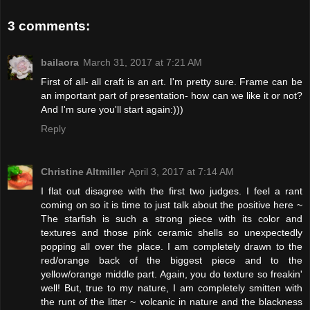
3 comments:
bailaora
March 31, 2017 at 7:21 AM
First of all- all craft is an art. I'm pretty sure. Frame can be
an important part of presentation- how can we like it or not?
And I'm sure you'll start again:)))
Reply
Christine Altmiller
April 3, 2017 at 7:14 AM
I flat out disagree with the first two judges. I feel a rant
coming on so it is time to just talk about the positive here ~
The starfish is such a strong piece with its color and
textures and those pink ceramic shells so unexpectedly
popping all over the place. I am completely drawn to the
red/orange back of the biggest piece and to the
yellow/orange middle part. Again, you do texture so freakin'
well! But, true to my nature, I am completely smitten with
the runt of the litter ~ volcanic in nature and the blackness