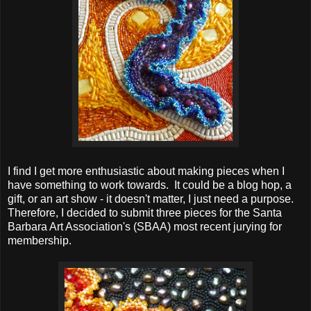
I find I get more enthusiastic about making pieces when I
have something to work towards. It could be a blog hop, a
gift, or an art show - it doesn't matter, I just need a purpose.
Therefore, I decided to submit three pieces for the Santa
Barbara Art Association's (SBAA) most recent jurying for
membership.