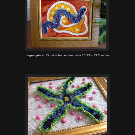
Largest piece. Outside frame dimension 15.25 x 13.5 inches.