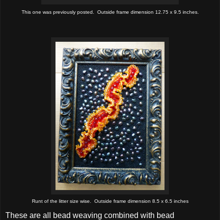
This one was previously posted. Outside frame dimension 12.75 x 9.5 inches.
Runt of the litter size wise. Outside frame dimension 8.5 x 6.5 inches
These are all bead weaving combined with bead